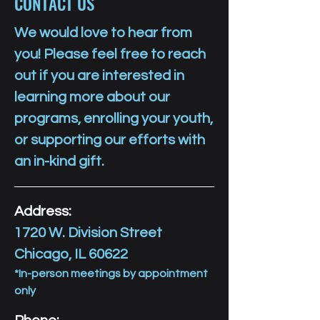
CONTACT US
We would love to hear from
you! Please feel free to reach
out if you are interested in
learning more about our
programs, enrolling your youth,
or supporting our efforts with
an in-kind gift.
Address:
1720 W. Division Street
Chicago, IL 60622
*In-person meetings by appointment
only