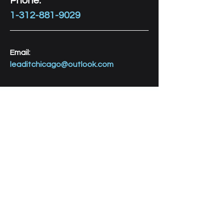
Phone:
1-312-881-9029
Email:
leaditchicago@outlook.com
Let's Connect! 
FIRST NAME
LAST NAME
AGE of YOUTH(s)