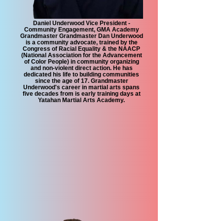
Daniel Underwood Vice President -
Community Engagement, GMA Academy
Grandmaster Grandmaster Dan Underwood
is a community advocate, trained by the
Congress of Racial Equality & the NAACP
(National Association for the Advancement
of Color People) in community organizing
and non-violent direct action. He has
dedicated his life to building communities
since the age of 17. Grandmaster
Underwood's career in martial arts spans
five decades from is early training days at
Yatahan Martial Arts Academy.