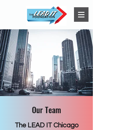
Our Team
The LEAD IT Chicago