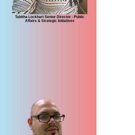
Tabitha Lockhart Senior Director - Public
Affairs & Strategic Initiatives