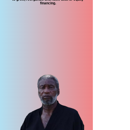
financing.