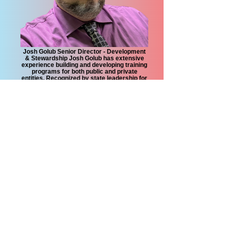
Josh Golub Senior Director - Development
& Stewardship Josh Golub has extensive
experience building and developing training
programs for both public and private
entities. Recognized by state leadership for
implementing workforce and training
programs, Josh brings an innovative
approach to community equity at the
grassroots level.
CONTACT US