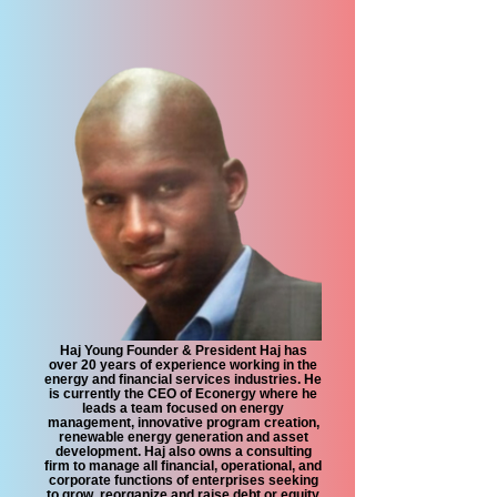
Haj Young Founder & President Haj has
over 20 years of experience working in the
energy and financial services industries. He
is currently the CEO of Econergy where he
leads a team focused on energy
management, innovative program creation,
renewable energy generation and asset
development. Haj also owns a consulting
firm to manage all financial, operational, and
corporate functions of enterprises seeking
to grow, reorganize and raise debt or equity