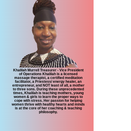
Khalilah Murrell Treasurer - Vice President
of Operations Khalilah is a licensed
massage therapist, a certified meditation
facilitator, a Priestess/ energy healer, an
entrepreneur, and NOT least of all, a mother
to three sons. During these unprecedented
times, Khalilah is teaching mothers, young
women & girls to learn the proper ways to
cope with stress. Her passion for helping
women thrive with healthy hearts and minds
is at the core of her coaching & teaching
philosophy.