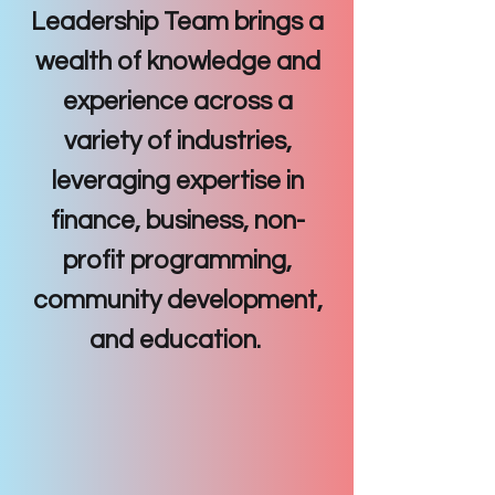
Leadership Team brings a
wealth of knowledge and
experience across a
variety of industries,
leveraging expertise in
finance, business, non-
profit programming,
community development,
and education.