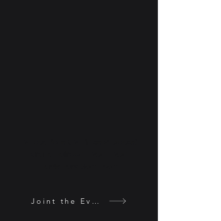
2 Locations & 2 Times (4 blocks)
Grand Ballroom 12pm - 2pm
Harris Park: 3pm - 4pm
Joint the Event