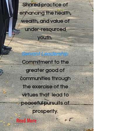
​Shared practice of
enhancing the health,
wealth, and value of
under-resourced
youth.
Servant Leadership
Commitment to the
greater good of
communities through
the exercise of the
virtues that lead to
peaceful pursuits of
prosperity.
Read More