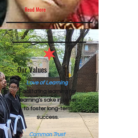
Read More
Our Values
Love of Learning
​Facilitating learning for
learning's sake in order
to foster long-term
success.
Common Trust