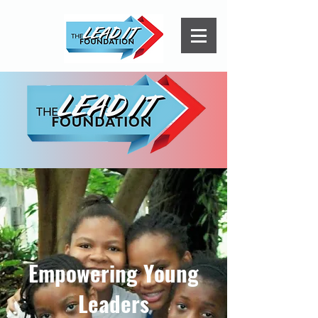
Empowering Young
Leaders