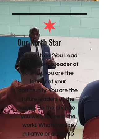
Our North Star
Our motto is “You Lead
It”. You are the leader of
your life. You are the
leader of your
community. You are the
future leaders of the
world. Be the change
you wish to see in the
world. Whatever the
initiative or action to