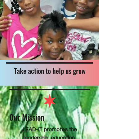
Take action to help us grow
Our Mission
LEAD-IT promotes the
leadership, education,