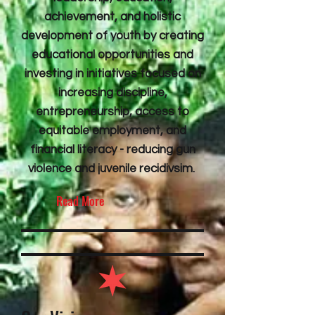
achievement, and holistic
development of youth by creating
educational opportunities and
investing in initiatives focused on
increasing discipline,
entrepreneurship, access to
equitable employment, and
financial literacy - reducing gun
violence and juvenile recidivsim.
Read More