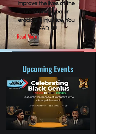
improve the lives of the
underprivileged or
eradicate injustice, You
LEAD IT!!
Read More
Upcoming Events