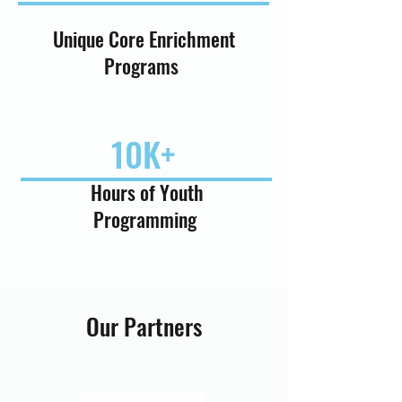
Unique Core Enrichment
Programs
10K+
Hours of Youth
Programming
Our Partners