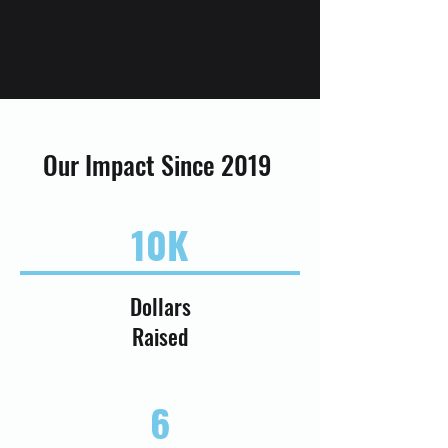
Our Impact Since 2019
10K
Dollars
Raised
6