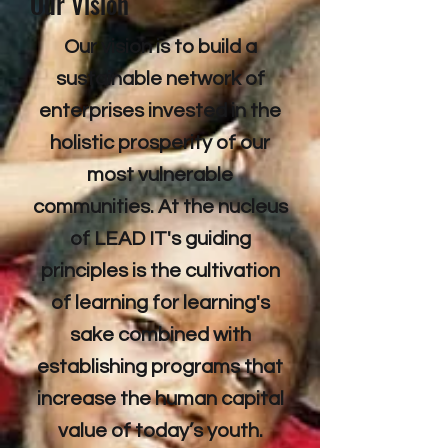
Our Vision
Our vision is to build a
sustainable network of
enterprises invested in the
holistic prosperity of our
most vulnerable
communities. At the nucleus
of LEAD IT's guiding
principles is the cultivation
of learning for learning's
sake combined with
establishing programs that
increase the human capital
value of today’s youth.